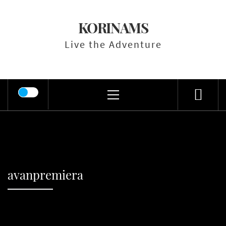
Skip
to
KORINAMS
content
Live the Adventure
Primary
Menu
avanpremiera