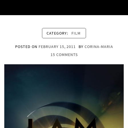
CATEGORY:
FILM
POSTED ON
FEBRUARY 15, 2011
BY
CORINA-MARIA
15 COMMENTS