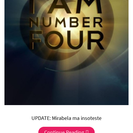
UPDATE: Mirabela ma insoteste
Continue Reading