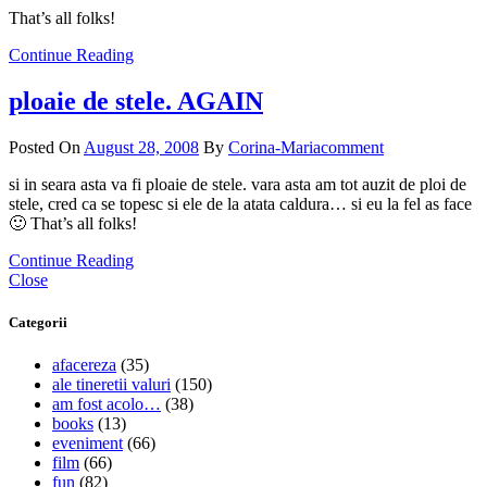
That’s all folks!
Continue Reading
ploaie de stele. AGAIN
Posted On
August 28, 2008
By
Corina-Maria
comment
si in seara asta va fi ploaie de stele. vara asta am tot auzit de ploi de
stele, cred ca se topesc si ele de la atata caldura… si eu la fel as face
🙂 That’s all folks!
Continue Reading
Close
Categorii
afacereza
(35)
ale tineretii valuri
(150)
am fost acolo…
(38)
books
(13)
eveniment
(66)
film
(66)
fun
(82)