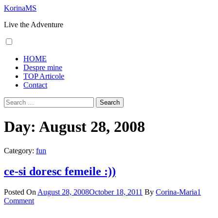
Skip
KorinaMS
to
Live the Adventure
content
Primary
HOME
Menu
Despre mine
TOP Articole
Contact
Search
for:
Day:
August 28, 2008
Category:
fun
ce-si doresc femeile :))
Posted On
August 28, 2008
October 18, 2011
By
Corina-Maria
1
Comment