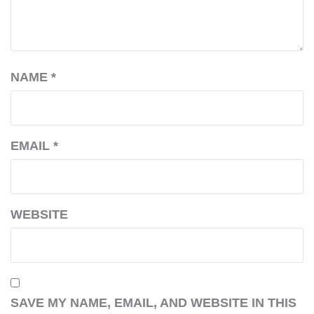
NAME
*
EMAIL
*
WEBSITE
SAVE MY NAME, EMAIL, AND WEBSITE IN THIS