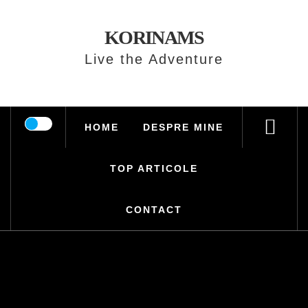
Skip
to
KORINAMS
content
Live the Adventure
HOME
DESPRE MINE
TOP ARTICOLE
CONTACT