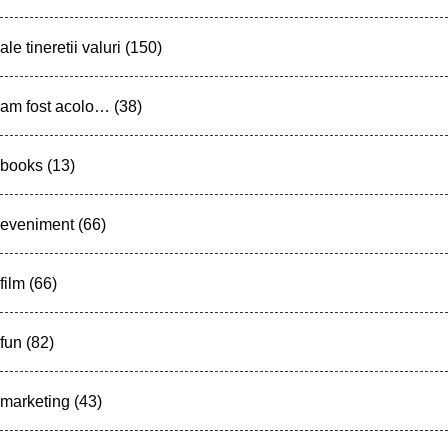
ale tineretii valuri
(150)
am fost acolo…
(38)
books
(13)
eveniment
(66)
film
(66)
fun
(82)
marketing
(43)