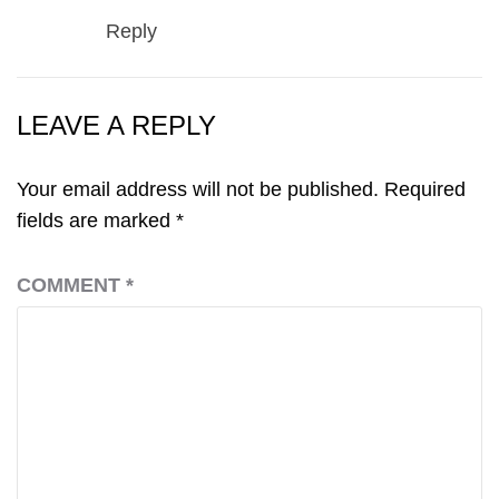
Reply
LEAVE A REPLY
Your email address will not be published.
Required
fields are marked
*
COMMENT
*