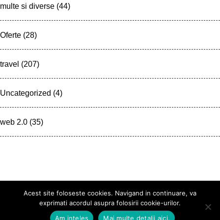
multe si diverse
(44)
Oferte
(28)
travel
(207)
Uncategorized
(4)
web 2.0
(35)
Acest site foloseste cookies. Navigand in continuare, va
exprimati acordul asupra folosirii cookie-urilor.
Am inteles
Mai multe detalii aici.