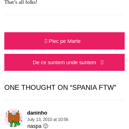
That’s all folks!
Post
Previous
Plec pe Marte
navigation
post:
Next
De ce suntem unde suntem
post:
ONE THOUGHT ON “SPANIA FTW”
daninho
July 13, 2010 at 10:56
naspa 🙂