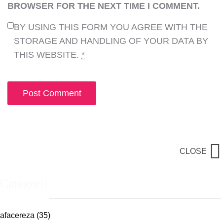
BROWSER FOR THE NEXT TIME I COMMENT.
BY USING THIS FORM YOU AGREE WITH THE
STORAGE AND HANDLING OF YOUR DATA BY
THIS WEBSITE.
*
CLOSE
Categorii
afacereza
(35)