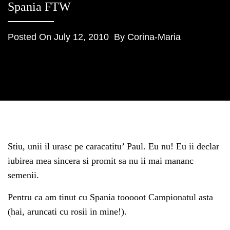
Spania FTW
Posted On
July 12, 2010
By
Corina-Maria
Stiu, unii il urasc pe caracatitu’ Paul. Eu nu! Eu ii declar
iubirea mea sincera si promit sa nu ii mai mananc
semenii.
Pentru ca am tinut cu Spania tooooot Campionatul asta
(hai, aruncati cu rosii in mine!).