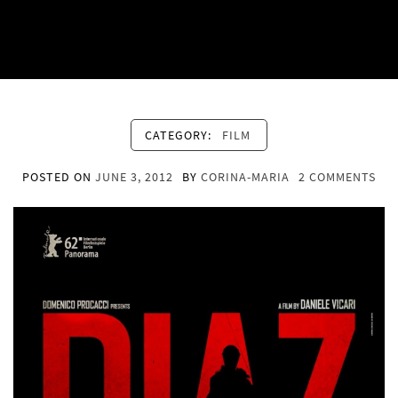
CATEGORY:
FILM
POSTED ON
JUNE 3, 2012
BY
CORINA-MARIA
2 COMMENTS