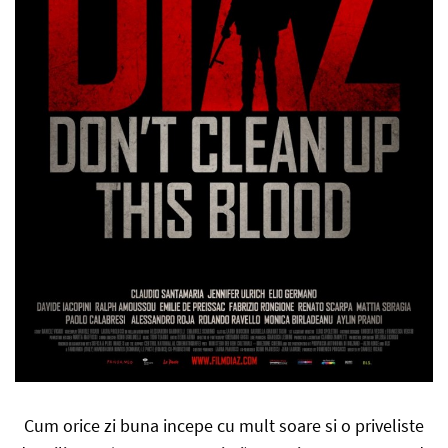
Cum orice zi buna incepe cu mult soare si o priveliste