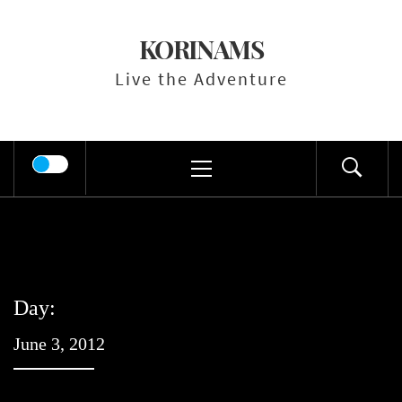
Skip
to
KORINAMS
content
Live the Adventure
Primary
Menu
Day:
June 3, 2012