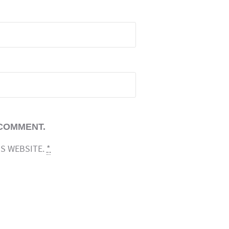
 COMMENT.
IS WEBSITE.
*