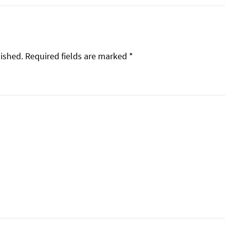
lished.
Required fields are marked
*