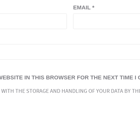
EMAIL
*
WEBSITE IN THIS BROWSER FOR THE NEXT TIME I
 WITH THE STORAGE AND HANDLING OF YOUR DATA BY TH