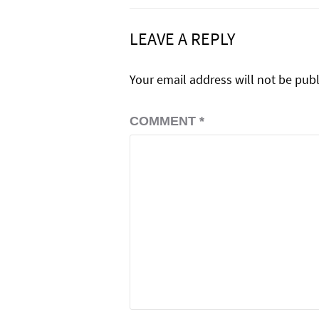
LEAVE A REPLY
Your email address will not be pub
COMMENT
*