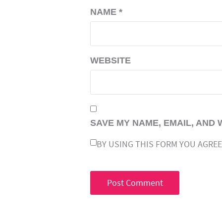
NAME
*
WEBSITE
SAVE MY NAME, EMAIL, AND 
BY USING THIS FORM YOU AGREE