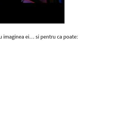
cu imaginea ei… si pentru ca poate: