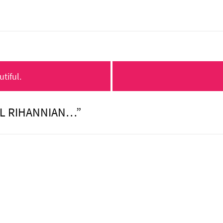
tiful.
IL RIHANNIAN…”