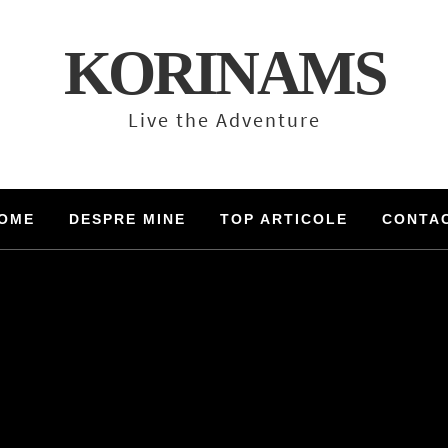
KORINAMS
Live the Adventure
OME
DESPRE MINE
TOP ARTICOLE
CONTA