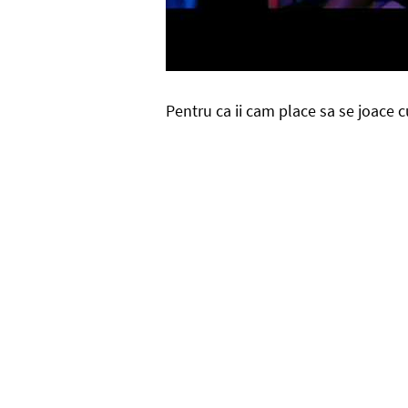
Pentru ca ii cam place sa se joace 