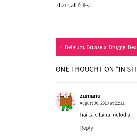
That’s all folks!
Post
Previous
Belgium. Brussels. Brugge. Beau
navigation
post:
ONE THOUGHT ON “IN ST
zumanu
August 30, 2010 at 22:12
hai ca e faina melodia.
Reply