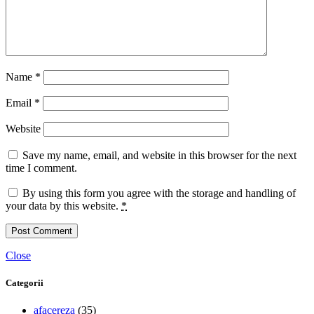
Name
*
Email
*
Website
Save my name, email, and website in this browser for the next
time I comment.
By using this form you agree with the storage and handling of
your data by this website.
*
Close
Categorii
afacereza
(35)