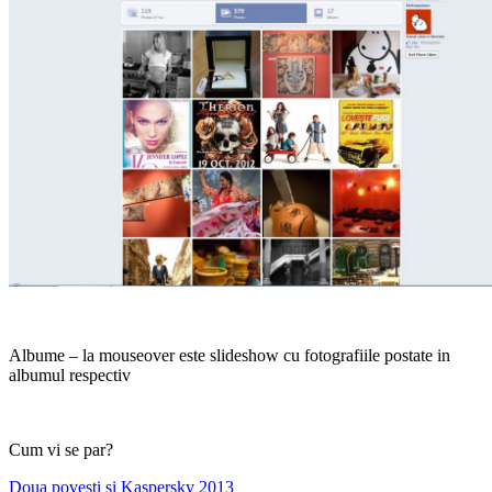
Albume – la mouseover este slideshow cu fotografiile postate in
albumul respectiv
Cum vi se par?
Post
Previous
Doua povesti si Kaspersky 2013