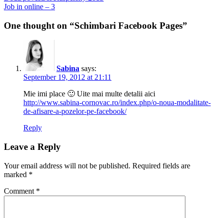
post:
Next
Job in online – 3
navigation
post:
One thought on “Schimbari Facebook Pages”
Sabina
says:
September 19, 2012 at 21:11
Mie imi place 🙂 Uite mai multe detalii aici
http://www.sabina-cornovac.ro/index.php/o-noua-modalitate-
de-afisare-a-pozelor-pe-facebook/
Reply
Leave a Reply
Your email address will not be published.
Required fields are
marked
*
Comment
*