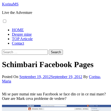
Skip
KorinaMS
to
Live the Adventure
content
Primary
HOME
Menu
Despre mine
TOP Articole
Contact
Search
for:
Schimbari Facebook Pages
Posted On
September 19, 2012
September 19, 2012
By
Corina-
Maria
Mi se pare numai mie sau Facebook se face din ce in ce mai mare?
Oare are Mark ceva probleme de vedere?