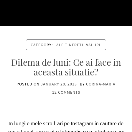
CATEGORY:
ALE TINERETII VALURI
Dilema de luni: Ce ai face in
aceasta situatie?
POSTED ON
JANUARY 28, 2013
BY
CORINA-MARIA
12 COMMENTS
In lungile mele scroll-ari pe Instagram in cautare de
senzational, am gasit o fotografie cu o intrebare care