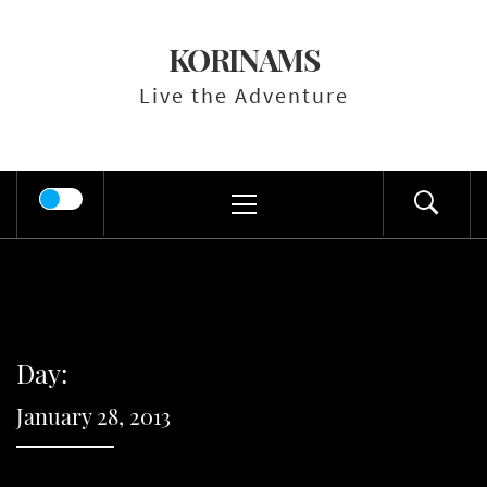
Skip
to
KORINAMS
content
Live the Adventure
Primary
Menu
Day:
January 28, 2013